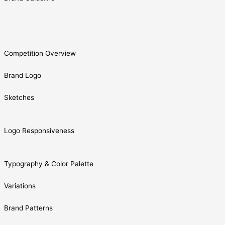
Competition Overview
Brand Logo
Sketches
Logo Responsiveness
Typography & Color Palette
Variations
Brand Patterns