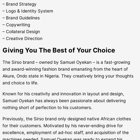
– Brand Strategy
– Logo & Identity System
– Brand Guidelines
– Copywriting
– Collateral Design
– Creative Direction
Giving You The Best of Your Choice
The Sirso brand – owned by Samuel Oyekan – is a fast-growing
and award-winning fashion brand emanating from the heart of
Akure, Ondo state in Nigeria. They creatively bring your thoughts
and choice to life.
Known for his creativity and innovation in layout and design,
Samuel Oyekan has always been passionate about delivering
nothing short of perfection to his customers.
Previously, the Sirso brand only designed native African clothes
for their customers. Motivated by his never-ending drive for
excellence, employment of ad-hoc staff, and acquisition of the
machines needed, Samuel Oyekan was ready to expand his