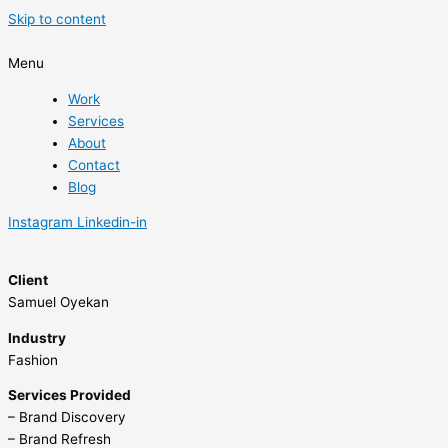
Skip to content
Menu
Work
Services
About
Contact
Blog
Instagram
Linkedin-in
Client
Samuel Oyekan
Industry
Fashion
Services Provided
– Brand Discovery
– Brand Refresh