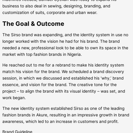
business to also deal in sewing, designing, branding, and
customization of suits, corporate and urban wear.
The Goal & Outcome
The Sirso brand was expanding, and the identity system in use no
longer worked with the vision he had for his brand. The brand
needed a new, professional look to be able to own its space in the
market with top fashion brands in Nigeria.
He reached out to me for a rebrand to make his identity system
match his vision for the brand. We scheduled a brand discovery
session, in which we discussed and established his ‘why,’ brand
essence, and vision for the brand. The creative tone for the
project – to align the brand with its visual identity – was set, and
work began.
The new identity system established Sirso as one of the leading
fashion brands in Akure, resulting in an impressive growth in brand
awareness, which led to an increase in customers and profit.
Brand Guideline