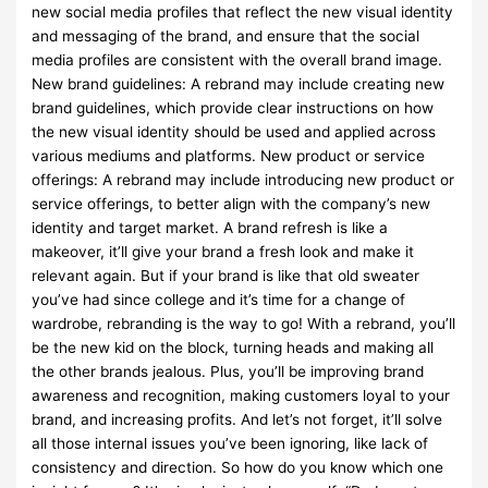
new social media profiles that reflect the new visual identity
and messaging of the brand, and ensure that the social
media profiles are consistent with the overall brand image.
New brand guidelines: A rebrand may include creating new
brand guidelines, which provide clear instructions on how
the new visual identity should be used and applied across
various mediums and platforms. New product or service
offerings: A rebrand may include introducing new product or
service offerings, to better align with the company’s new
identity and target market. A brand refresh is like a
makeover, it’ll give your brand a fresh look and make it
relevant again. But if your brand is like that old sweater
you’ve had since college and it’s time for a change of
wardrobe, rebranding is the way to go! With a rebrand, you’ll
be the new kid on the block, turning heads and making all
the other brands jealous. Plus, you’ll be improving brand
awareness and recognition, making customers loyal to your
brand, and increasing profits. And let’s not forget, it’ll solve
all those internal issues you’ve been ignoring, like lack of
consistency and direction. So how do you know which one