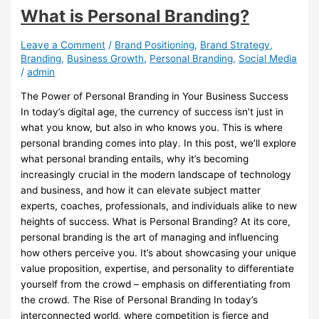
What is Personal Branding?
Leave a Comment
/
Brand Positioning
,
Brand Strategy
,
Branding
,
Business Growth
,
Personal Branding
,
Social Media
/
admin
The Power of Personal Branding in Your Business Success
In today’s digital age, the currency of success isn’t just in
what you know, but also in who knows you. This is where
personal branding comes into play. In this post, we’ll explore
what personal branding entails, why it’s becoming
increasingly crucial in the modern landscape of technology
and business, and how it can elevate subject matter
experts, coaches, professionals, and individuals alike to new
heights of success. What is Personal Branding? At its core,
personal branding is the art of managing and influencing
how others perceive you. It’s about showcasing your unique
value proposition, expertise, and personality to differentiate
yourself from the crowd – emphasis on differentiating from
the crowd. The Rise of Personal Branding In today’s
interconnected world, where competition is fierce and