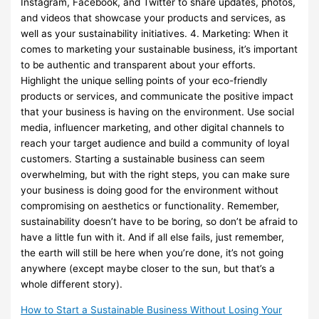
Instagram, Facebook, and Twitter to share updates, photos,
and videos that showcase your products and services, as
well as your sustainability initiatives. 4. Marketing: When it
comes to marketing your sustainable business, it’s important
to be authentic and transparent about your efforts.
Highlight the unique selling points of your eco-friendly
products or services, and communicate the positive impact
that your business is having on the environment. Use social
media, influencer marketing, and other digital channels to
reach your target audience and build a community of loyal
customers. Starting a sustainable business can seem
overwhelming, but with the right steps, you can make sure
your business is doing good for the environment without
compromising on aesthetics or functionality. Remember,
sustainability doesn’t have to be boring, so don’t be afraid to
have a little fun with it. And if all else fails, just remember,
the earth will still be here when you’re done, it’s not going
anywhere (except maybe closer to the sun, but that’s a
whole different story).
How to Start a Sustainable Business Without Losing Your