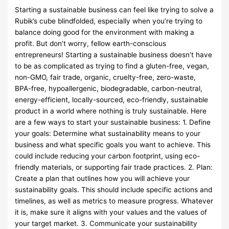
Starting a sustainable business can feel like trying to solve a
Rubik’s cube blindfolded, especially when you’re trying to
balance doing good for the environment with making a
profit. But don’t worry, fellow earth-conscious
entrepreneurs! Starting a sustainable business doesn’t have
to be as complicated as trying to find a gluten-free, vegan,
non-GMO, fair trade, organic, cruelty-free, zero-waste,
BPA-free, hypoallergenic, biodegradable, carbon-neutral,
energy-efficient, locally-sourced, eco-friendly, sustainable
product in a world where nothing is truly sustainable. Here
are a few ways to start your sustainable business: 1. Define
your goals: Determine what sustainability means to your
business and what specific goals you want to achieve. This
could include reducing your carbon footprint, using eco-
friendly materials, or supporting fair trade practices. 2. Plan:
Create a plan that outlines how you will achieve your
sustainability goals. This should include specific actions and
timelines, as well as metrics to measure progress. Whatever
it is, make sure it aligns with your values and the values of
your target market. 3. Communicate your sustainability