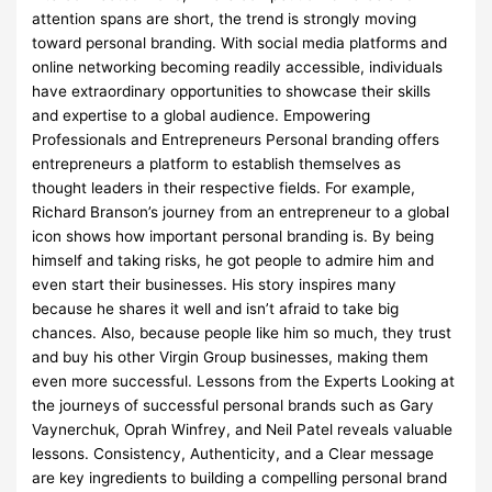
attention spans are short, the trend is strongly moving
toward personal branding. With social media platforms and
online networking becoming readily accessible, individuals
have extraordinary opportunities to showcase their skills
and expertise to a global audience. Empowering
Professionals and Entrepreneurs Personal branding offers
entrepreneurs a platform to establish themselves as
thought leaders in their respective fields. For example,
Richard Branson’s journey from an entrepreneur to a global
icon shows how important personal branding is. By being
himself and taking risks, he got people to admire him and
even start their businesses. His story inspires many
because he shares it well and isn’t afraid to take big
chances. Also, because people like him so much, they trust
and buy his other Virgin Group businesses, making them
even more successful. Lessons from the Experts Looking at
the journeys of successful personal brands such as Gary
Vaynerchuk, Oprah Winfrey, and Neil Patel reveals valuable
lessons. Consistency, Authenticity, and a Clear message
are key ingredients to building a compelling personal brand