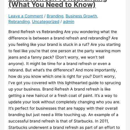
(What You Need to Know)
Leave a Comment
/
Branding
,
Business Growth
,
Rebranding
,
Uncategorized
/
admin
Brand Refresh vs Rebranding Are you wondering what the
difference is between a brand refresh and rebranding? Are
you feeling like your brand is stuck in a rut? Are you starting
to feel like you’re that one person at the party wearing mom
jeans and a fanny pack? (Don’t worry, we won’t tell
anyone). It might be time for a brand refresh or even a
rebrand. But what’s the difference? And more importantly,
how do you know which one is right for you? Don’t worry,
I’ve got you covered with this lighthearted guide to sprucing
up your business. Brand Refresh A brand refresh is like
getting a new haircut or a fresh coat of paint. It’s a way to
update your look without completely changing who you are.
It’s perfect for businesses that are happy with their overall
branding but just need a little touching up. An example of a
successful brand refresh is that of Starbucks. In 2011,
Starbucks underwent a brand refresh as part of an effort to