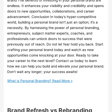
Brand The benefits of investing in your personal brand are
endless. It enhances your visibility and credibility and opens
doors to new opportunities, collaborations, and career
advancement. Conclusion In today’s hyper-competitive
world, building a personal brand isn’t just an option; it’s a
necessity. By harnessing the power of personal branding,
entrepreneurs, subject matter experts, coaches, and
professionals can unlock doors to success that were
previously out of reach. Do not let fear hold you back. Start
crafting your personal brand today and watch as new
opportunities come knocking at your door. Ready to take
your career to the next level? Contact us today to learn
how we can help you build and elevate your personal brand.
Don’t wait any longer; your success awaits!
What is Personal Branding?
Read More »
Brand Refresh vs Rebranding