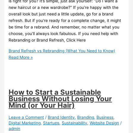
is right for you? It’s simple, just ask yourself: “Do I want a
new haircut or a new wardrobe?” If you’re happy with the
overall look but just need a little update, go for a brand
refresh. But if you’re ready for a complete change, it might
be time for a rebrand. And remember, no matter what you
choose, you’ll always look fabulous. If you need help with
Rebranding or Brand Refresh, Click Here
Brand Refresh vs Rebranding (What You Need to Know)
Read More »
How to Start a Sustainable
Business Without Losing Your
Mind (or Your Hair)
Leave a Comment
/
Brand Identity
,
Branding
,
Business
,
Digital Marketing
,
Startups
,
Sustainability
,
Website Design
/
admin