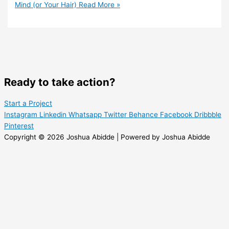
Mind (or Your Hair)
Read More »
Ready to take action?
Start a Project
Instagram
Linkedin
Whatsapp
Twitter
Behance
Facebook
Dribbble
Pinterest
Copyright © 2026 Joshua Abidde | Powered by Joshua Abidde