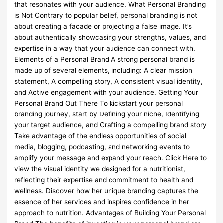
that resonates with your audience. What Personal Branding
is Not Contrary to popular belief, personal branding is not
about creating a facade or projecting a false image. It’s
about authentically showcasing your strengths, values, and
expertise in a way that your audience can connect with.
Elements of a Personal Brand A strong personal brand is
made up of several elements, including: A clear mission
statement, A compelling story, A consistent visual identity,
and Active engagement with your audience. Getting Your
Personal Brand Out There To kickstart your personal
branding journey, start by Defining your niche, Identifying
your target audience, and Crafting a compelling brand story
Take advantage of the endless opportunities of social
media, blogging, podcasting, and networking events to
amplify your message and expand your reach. Click Here to
view the visual identity we designed for a nutritionist,
reflecting their expertise and commitment to health and
wellness. Discover how her unique branding captures the
essence of her services and inspires confidence in her
approach to nutrition. Advantages of Building Your Personal