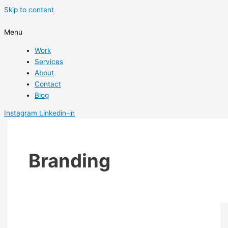
Skip to content
Menu
Work
Services
About
Contact
Blog
Instagram
Linkedin-in
Branding