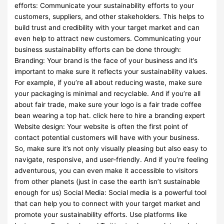
efforts: Communicate your sustainability efforts to your
customers, suppliers, and other stakeholders. This helps to
build trust and credibility with your target market and can
even help to attract new customers. Communicating your
business sustainability efforts can be done through:
Branding: Your brand is the face of your business and it’s
important to make sure it reflects your sustainability values.
For example, if you’re all about reducing waste, make sure
your packaging is minimal and recyclable. And if you’re all
about fair trade, make sure your logo is a fair trade coffee
bean wearing a top hat. click here to hire a branding expert
Website design: Your website is often the first point of
contact potential customers will have with your business.
So, make sure it’s not only visually pleasing but also easy to
navigate, responsive, and user-friendly. And if you’re feeling
adventurous, you can even make it accessible to visitors
from other planets (just in case the earth isn’t sustainable
enough for us) Social Media: Social media is a powerful tool
that can help you to connect with your target market and
promote your sustainability efforts. Use platforms like