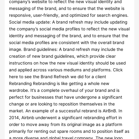
company’s website to reflect the new visual identity and
messaging of the brand, and to ensure that the website is
responsive, user-friendly, and optimized for search engines.
Social media update: A brand refresh may include updating
the company’s social media profiles to reflect the new visual
identity and messaging of the brand, and to ensure that the
social media profiles are consistent with the overall brand
image. Brand guidelines: A brand refresh may include the
creation of new brand guidelines, which provide clear
instructions on how the new visual identity should be used
and applied across various mediums and platforms. Click
here to see the Brand Refresh we did for a client
Rebranding Rebranding is like getting a whole new
wardrobe. It’s a complete overhaul of your brand and is
perfect for businesses that have undergone a significant
change or are looking to reposition themselves in the
market. An example of a successful rebrand is AirBnB. In
2014, Airbnb underwent a significant rebranding effort in
order to move away from its original image as a platform
primarily for renting out spare rooms and to position itself as
a more diverse and global travel company. The new logo