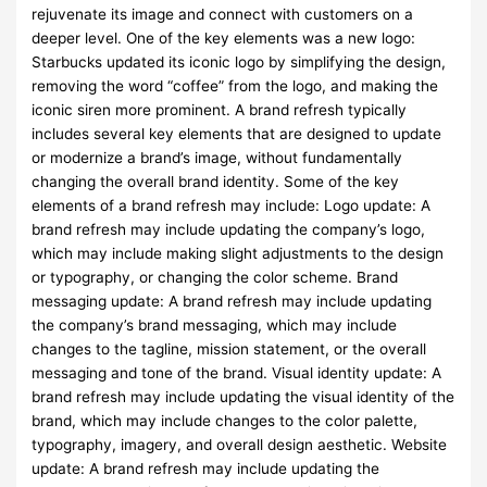
rejuvenate its image and connect with customers on a
deeper level. One of the key elements was a new logo:
Starbucks updated its iconic logo by simplifying the design,
removing the word “coffee” from the logo, and making the
iconic siren more prominent. A brand refresh typically
includes several key elements that are designed to update
or modernize a brand’s image, without fundamentally
changing the overall brand identity. Some of the key
elements of a brand refresh may include: Logo update: A
brand refresh may include updating the company’s logo,
which may include making slight adjustments to the design
or typography, or changing the color scheme. Brand
messaging update: A brand refresh may include updating
the company’s brand messaging, which may include
changes to the tagline, mission statement, or the overall
messaging and tone of the brand. Visual identity update: A
brand refresh may include updating the visual identity of the
brand, which may include changes to the color palette,
typography, imagery, and overall design aesthetic. Website
update: A brand refresh may include updating the