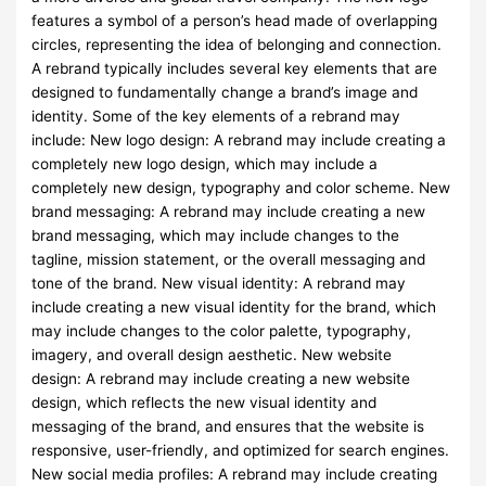
features a symbol of a person’s head made of overlapping
circles, representing the idea of belonging and connection.
A rebrand typically includes several key elements that are
designed to fundamentally change a brand’s image and
identity. Some of the key elements of a rebrand may
include: New logo design: A rebrand may include creating a
completely new logo design, which may include a
completely new design, typography and color scheme. New
brand messaging: A rebrand may include creating a new
brand messaging, which may include changes to the
tagline, mission statement, or the overall messaging and
tone of the brand. New visual identity: A rebrand may
include creating a new visual identity for the brand, which
may include changes to the color palette, typography,
imagery, and overall design aesthetic. New website
design: A rebrand may include creating a new website
design, which reflects the new visual identity and
messaging of the brand, and ensures that the website is
responsive, user-friendly, and optimized for search engines.
New social media profiles: A rebrand may include creating