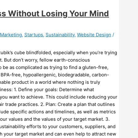
ss Without Losing Your Mind
l Marketing
,
Startups
,
Sustainability
,
Website Design
/
 Rubik’s cube blindfolded, especially when you’re trying
t. But don’t worry, fellow earth-conscious
 be as complicated as trying to find a gluten-free,
, BPA-free, hypoallergenic, biodegradable, carbon-
inable product in a world where nothing is truly
iness: 1. Define your goals: Determine what
 you want to achieve. This could include reducing your
ir trade practices. 2. Plan: Create a plan that outlines
lude specific actions and timelines, as well as metrics
our values and the values of your target market. 3.
tainability efforts to your customers, suppliers, and
ith your target market and can even help to attract new