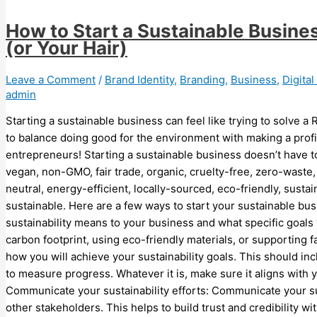
How to Start a Sustainable Busine
(or Your Hair)
Leave a Comment
/
Brand Identity
,
Branding
,
Business
,
Digita
admin
Starting a sustainable business can feel like trying to solve a
to balance doing good for the environment with making a profi
entrepreneurs! Starting a sustainable business doesn’t have to
vegan, non-GMO, fair trade, organic, cruelty-free, zero-waste
neutral, energy-efficient, locally-sourced, eco-friendly, susta
sustainable. Here are a few ways to start your sustainable bus
sustainability means to your business and what specific goals
carbon footprint, using eco-friendly materials, or supporting fa
how you will achieve your sustainability goals. This should inc
to measure progress. Whatever it is, make sure it aligns with y
Communicate your sustainability efforts: Communicate your sus
other stakeholders. This helps to build trust and credibility w