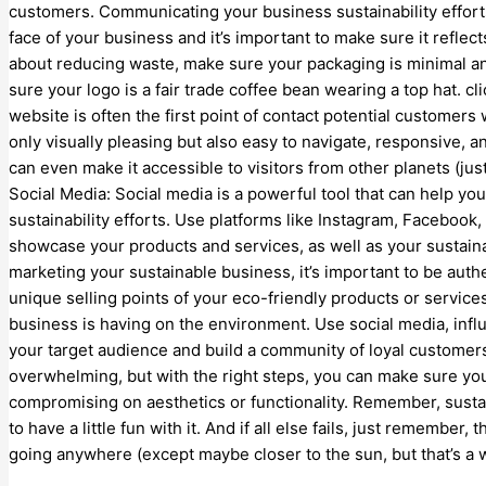
customers. Communicating your business sustainability effort
face of your business and it’s important to make sure it reflects
about reducing waste, make sure your packaging is minimal and 
sure your logo is a fair trade coffee bean wearing a top hat. c
website is often the first point of contact potential customers 
only visually pleasing but also easy to navigate, responsive, a
can even make it accessible to visitors from other planets (jus
Social Media: Social media is a powerful tool that can help y
sustainability efforts. Use platforms like Instagram, Facebook,
showcase your products and services, as well as your sustainab
marketing your sustainable business, it’s important to be authe
unique selling points of your eco-friendly products or servic
business is having on the environment. Use social media, infl
your target audience and build a community of loyal customer
overwhelming, but with the right steps, you can make sure yo
compromising on aesthetics or functionality. Remember, sustain
to have a little fun with it. And if all else fails, just remember, 
going anywhere (except maybe closer to the sun, but that’s a w