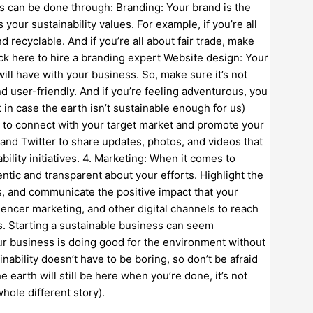
s can be done through: Branding: Your brand is the
 your sustainability values. For example, if you’re all
recyclable. And if you’re all about fair trade, make
lick here to hire a branding expert Website design: Your
will have with your business. So, make sure it’s not
nd user-friendly. And if you’re feeling adventurous, you
t in case the earth isn’t sustainable enough for us)
ou to connect with your target market and promote your
 and Twitter to share updates, photos, and videos that
ility initiatives. 4. Marketing: When it comes to
ntic and transparent about your efforts. Highlight the
es, and communicate the positive impact that your
uencer marketing, and other digital channels to reach
s. Starting a sustainable business can seem
ur business is doing good for the environment without
ability doesn’t have to be boring, so don’t be afraid
the earth will still be here when you’re done, it’s not
hole different story).