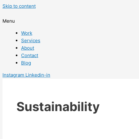
Skip to content
Menu
Work
Services
About
Contact
Blog
Instagram
Linkedin-in
Sustainability