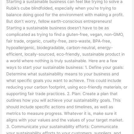
Starting a sustainable business can feel like trying to solve a
Mind
Rubik’s cube blindfolded, especially when you’re trying to
(or
balance doing good for the environment with making a profit.
Your
But don’t worry, fellow earth-conscious entrepreneurs!
Hair)
Starting a sustainable business doesn’t have to be as
complicated as trying to find a gluten-free, vegan, non-GMO,
fair trade, organic, cruelty-free, zero-waste, BPA-free,
hypoallergenic, biodegradable, carbon-neutral, energy-
efficient, locally-sourced, eco-friendly, sustainable product in
a world where nothing is truly sustainable. Here are a few
ways to start your sustainable business: 1. Define your goals:
Determine what sustainability means to your business and
what specific goals you want to achieve. This could include
reducing your carbon footprint, using eco-friendly materials, or
supporting fair trade practices. 2. Plan: Create a plan that
outlines how you will achieve your sustainability goals. This
should include specific actions and timelines, as well as
metrics to measure progress. Whatever it is, make sure it
aligns with your values and the values of your target market.
3. Communicate your sustainability efforts: Communicate
your sustainability efforts to your customers, suppliers, and