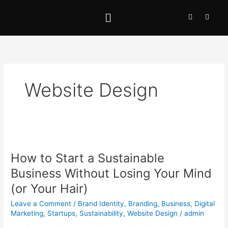
Skip
Menu
I
L
to
n
i
content
s
n
t
k
a
e
g
d
r
i
a
n
m
-
i
Website Design
n
How
to
How to Start a Sustainable
Start
a
Business Without Losing Your Mind
Sustainable
(or Your Hair)
Business
Without
Leave a Comment
/
Brand Identity
,
Branding
,
Business
,
Digital
Losing
Marketing
,
Startups
,
Sustainability
,
Website Design
/
admin
Your