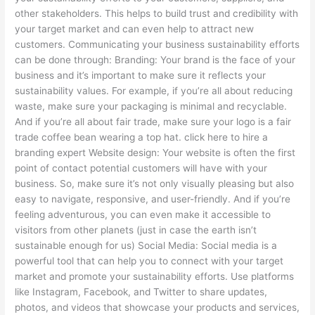
other stakeholders. This helps to build trust and credibility with
your target market and can even help to attract new
customers. Communicating your business sustainability efforts
can be done through: Branding: Your brand is the face of your
business and it’s important to make sure it reflects your
sustainability values. For example, if you’re all about reducing
waste, make sure your packaging is minimal and recyclable.
And if you’re all about fair trade, make sure your logo is a fair
trade coffee bean wearing a top hat. click here to hire a
branding expert Website design: Your website is often the first
point of contact potential customers will have with your
business. So, make sure it’s not only visually pleasing but also
easy to navigate, responsive, and user-friendly. And if you’re
feeling adventurous, you can even make it accessible to
visitors from other planets (just in case the earth isn’t
sustainable enough for us) Social Media: Social media is a
powerful tool that can help you to connect with your target
market and promote your sustainability efforts. Use platforms
like Instagram, Facebook, and Twitter to share updates,
photos, and videos that showcase your products and services,