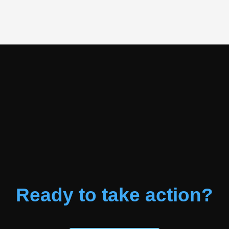
Ready to take action?