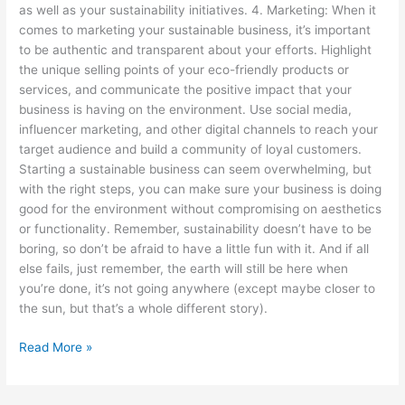
as well as your sustainability initiatives. 4. Marketing: When it
comes to marketing your sustainable business, it’s important
to be authentic and transparent about your efforts. Highlight
the unique selling points of your eco-friendly products or
services, and communicate the positive impact that your
business is having on the environment. Use social media,
influencer marketing, and other digital channels to reach your
target audience and build a community of loyal customers.
Starting a sustainable business can seem overwhelming, but
with the right steps, you can make sure your business is doing
good for the environment without compromising on aesthetics
or functionality. Remember, sustainability doesn’t have to be
boring, so don’t be afraid to have a little fun with it. And if all
else fails, just remember, the earth will still be here when
you’re done, it’s not going anywhere (except maybe closer to
the sun, but that’s a whole different story).
Read More »